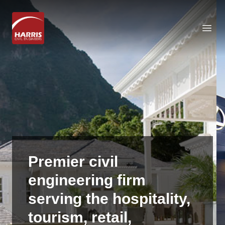
Open
Premier
civil
engineering
firm
serving
the
hospitality,
tourism,
retail,