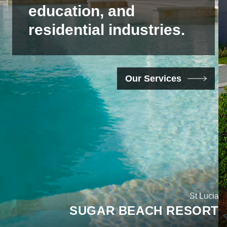
education,
and
residential
industries.
Our Services
Orlando, Florida